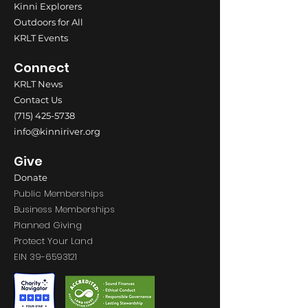
Kinni Explorers
Outdoors for All
KRLT Events
Connect
KRLT News
Contact Us
(715) 425-5738
info@kinniriver.org
Give
Donate
Public Memberships
Business Memberships
Planned Giving
Protect Your Land
EIN
39-6593121