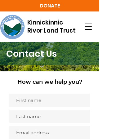
DONATE
Kinnickinnic
River Land Trust
Contact Us
How can we help you?