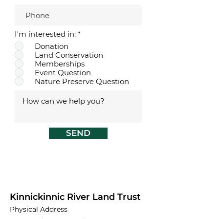
R
I'm interested in:
*
e
Donation
q
Land Conservation
u
i
Memberships
r
Event Question
e
Nature Preserve Question
d
SEND
Kinnickinnic River Land Trust
Physical Address