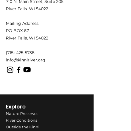
710 N. Main Street,
Suite 205
River Falls. WI 54022
Mailing Address
PO BOX 87
River Falls, WI 54022
(715) 425-5738
info@kinniriver.org
Explore
Nature Preserves
River Conditions
Outside the Kinni