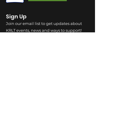
Sign Up
Join our email list to get updates about
KRLT events, news and ways to support!
SUBSCRIBE!
SOCIAL
LOCATION
710 N. Main Street, Suite 205 River Falls. WI
54022 | Mailing Address PO BOX 87 River
Falls, WI 54022
INDIGENOUS
LANDS