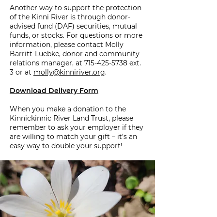
Another way to support the protection
of the Kinni River is through donor-
advised fund (DAF) securities, mutual
funds, or stocks. For questions or more
information, please contact Molly
Barritt-Luebke, donor and community
relations manager, at
715-425-5738
ext.
3 or at
molly@kinniriver.org
.
Download Delivery Form
When you make a donation to the
Kinnickinnic River Land Trust, please
remember to ask your employer if they
are willing to match your gift – it’s an
easy way to double your support!