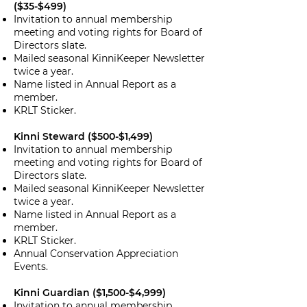
($35-$499)
Invitation to annual membership
meeting and voting rights for Board of
Directors slate.
Mailed seasonal KinniKeeper Newsletter
twice a year.
Name listed in Annual Report as a
member.
KRLT Sticker.
Kinni Steward ($500-$1,499)
Invitation to annual membership
meeting and voting rights for Board of
Directors slate.
Mailed seasonal KinniKeeper Newsletter
twice a year.
Name listed in Annual Report as a
member.
KRLT Sticker.
Annual Conservation Appreciation
Events.
Kinni Guardian ($1,500-$4,999)
Invitation to annual membership