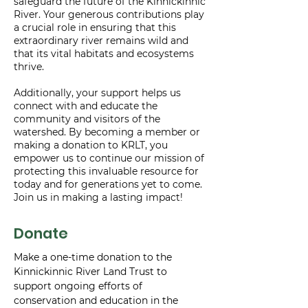
safeguard the future of the Kinnickinnic
River. Your generous contributions play
a crucial role in ensuring that this
extraordinary river remains wild and
that its vital habitats and ecosystems
thrive.
Additionally, your support helps us
connect with and educate the
community and visitors of the
watershed. By becoming a member or
making a donation to KRLT, you
empower us to continue our mission of
protecting this invaluable resource for
today and for generations yet to come.
Join us in making a lasting impact!
Donate
Make a one-time donation to the
Kinnickinnic River Land Trust to
support ongoing efforts of
conservation and education in the