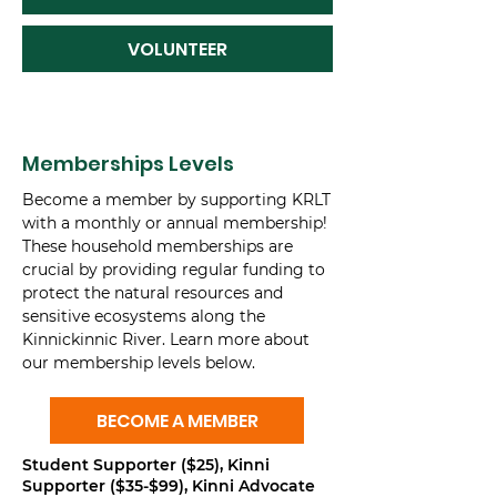
VOLUNTEER
Memberships Levels
Become a member by supporting KRLT
with a monthly or annual membership!
These household memberships are
crucial by providing regular funding to
protect the natural resources and
sensitive ecosystems along the
Kinnickinnic River. Learn more about
our membership levels below.
BECOME A MEMBER
Student Supporter ($25), Kinni
Supporter ($35-$99), Kinni Advocate