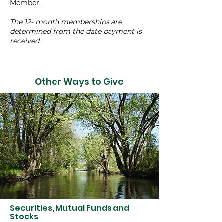
Member.
The 12- month memberships are
determined from the date payment is
received.
Other Ways to Give
Securities, Mutual Funds and
Stocks