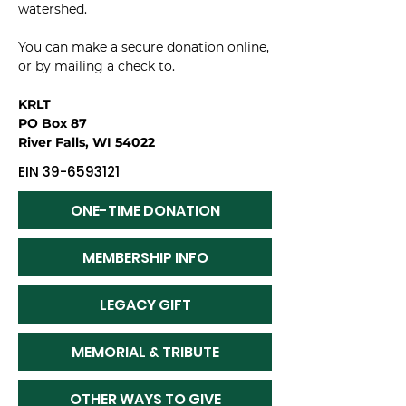
watershed.
You can make a secure donation online,
or by mailing a check to.
KRLT
PO Box 87
River Falls, WI 54022
EIN
39-6593121
ONE-TIME DONATION
MEMBERSHIP INFO
LEGACY GIFT
MEMORIAL & TRIBUTE
OTHER WAYS TO GIVE