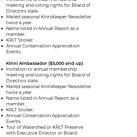
meeting and voting rights for Board of
Directors slate.
Mailed seasonal KinniKeeper Newsletter
twice a year.
Name listed in Annual Report as a
member.
KRLT Sticker.
Annual Conservation Appreciation
Events.
Kinni Ambassador ($5,000 and up)
Invitation to annual membership
meeting and voting rights for Board of
Directors slate.
Mailed seasonal KinniKeeper Newsletter
twice a year.
Name listed in Annual Report as a
member.
KRLT Sticker.
Annual Conservation Appreciation
Events.
Tour of Watershed or KRLT Preserve
with Executive Director or Board