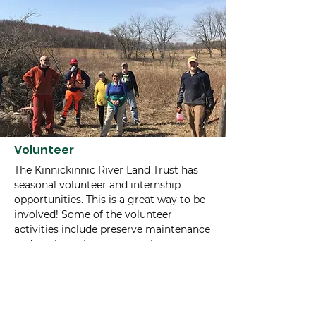
Volunteer
The Kinnickinnic River Land Trust has
seasonal volunteer and internship
opportunities. This is a great way to be
involved! Some of the volunteer
activities include preserve maintenance
and work parties, conservation
easement monitoring in the fall
months, and special events. If you are
interested in additional information,
contact us at
715-425-5738
or