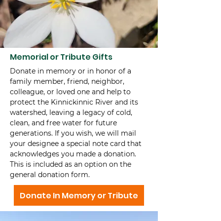
Memorial or Tribute Gifts
Donate in memory or in honor of a
family member, friend, neighbor,
colleague, or loved one and help to
protect the Kinnickinnic River and its
watershed, leaving a legacy of cold,
clean, and free water for future
generations. If you wish, we will mail
your designee a special note card that
acknowledges you made a donation.
This is included as an option on the
general donation form.
Donate In Memory or Tribute