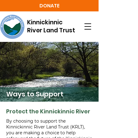
DONATE
Kinnickinnic
River Land Trust
Ways to Support
Protect the Kinnickinnic River
By choosing to support the
Kinnickinnic River Land Trust (KRLT),
you are making a choice to help