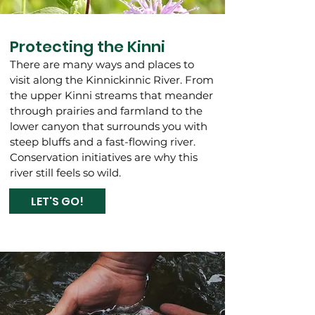
Protecting the Kinni
There are many ways and places to
visit along the Kinnickinnic River. From
the upper Kinni streams that meander
through prairies and farmland to the
lower canyon that surrounds you with
steep bluffs and a fast-flowing river.
Conservation initiatives are why this
river still feels so wild.
LET'S GO!