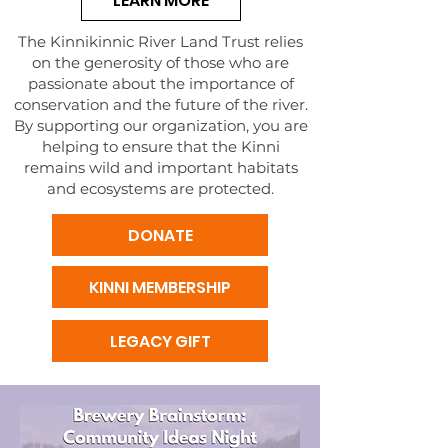
LEARN MORE
The Kinnikinnic River Land Trust relies
on the generosity of those who are
passionate about the importance of
conservation and the future of the river.
By supporting our organization, you are
helping to ensure that the Kinni
remains wild and important habitats
and ecosystems are protected.
DONATE
KINNI MEMBERSHIP
LEGACY GIFT