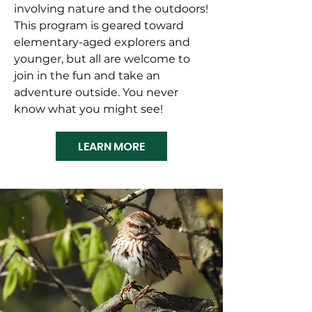
involving nature and the outdoors!
This program is geared toward
elementary-aged explorers and
younger, but all are welcome to
join in the fun and take an
adventure outside. You never
know what you might see!
LEARN MORE