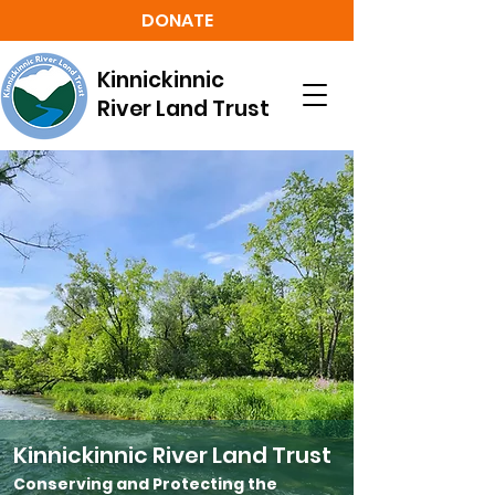
DONATE
Kinnickinnic
River Land Trust
Kinnickinnic River Land Trust
Conserving and Protecting the