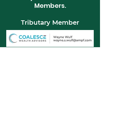
Members.
Tributary Member
Spring Member
BMM Wholesale LLC
Hub 70 Design + Print