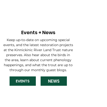
Events + News
Keep up-to-date on upcoming special
events, and the latest restoration projects
at the Kinnickinic River Land Trust nature
preserves. Also hear about the birds in
the area, learn about current phenology
happenings, and what the trout are up to
through our monthly guest blogs.
NEWS
EVENTS