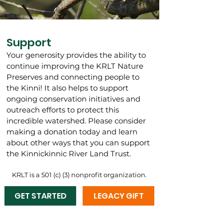
Support
Your generosity provides the ability to
continue improving the KRLT Nature
Preserves and connecting people to
the Kinni! It also helps to support
ongoing conservation initiatives and
outreach efforts to protect this
incredible watershed.
Please consider
making a donation today and learn
about other ways that you can support
the Kinnickinnic River Land Trust.
KRLT is a 501 (c) (3) nonprofit organization.
GET STARTED
LEGACY GIFT