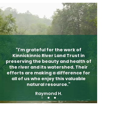
“I'm grateful for the work of
Kinnickinnic River Land Trust in
preserving the beauty and health of
the river and its watershed. Their
efforts are making a difference for
all of us who enjoy this valuable
natural resource.”
Raymond H.