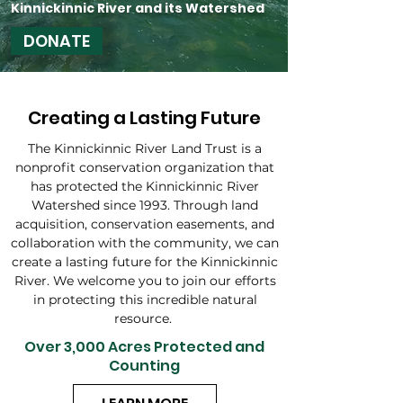
Kinnickinnic River and its Watershed
DONATE
Creating a Lasting Future
The Kinnickinnic River Land Trust is a
nonprofit conservation organization that
has protected the Kinnickinnic River
Watershed since 1993. Through land
acquisition, conservation easements, and
collaboration with the community, we can
create a lasting future for the Kinnickinnic
River. We welcome you to join our efforts
in protecting this incredible natural
resource.
Over 3,000 Acres Protected and
Counting