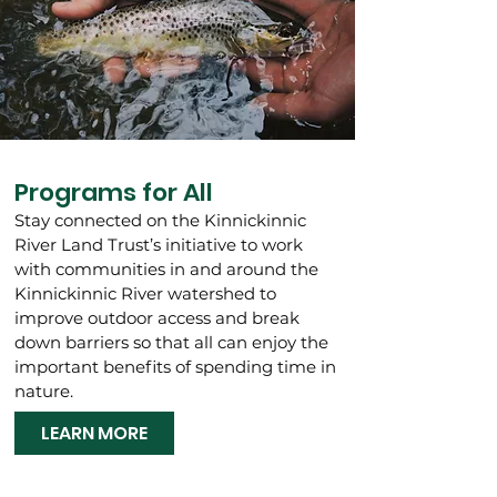
Programs for All
Stay connected on the Kinnickinnic
River Land Trust’s initiative to work
with communities in and around the
Kinnickinnic River watershed to
improve outdoor access and break
down barriers so that all can enjoy the
important benefits of spending time in
nature.
LEARN MORE