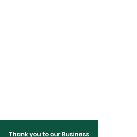
Thank you to our Business