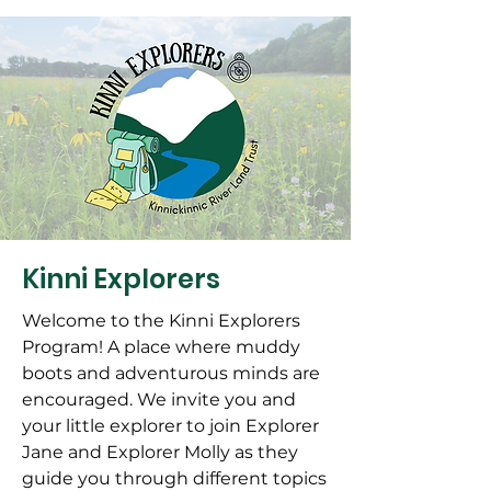
Kinni Explorers
Welcome to the Kinni Explorers
Program! A place where muddy
boots and adventurous minds are
encouraged. We invite you and
your little explorer to join Explorer
Jane and Explorer Molly as they
guide you through different topics