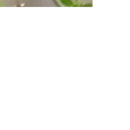
BIRDING WITH MARK
Birding with Mark
There is nothing like spring birding! A
long winter of anticipation ended. In
the spring with migration at its height
in May the...
Explore
Nature Preserves