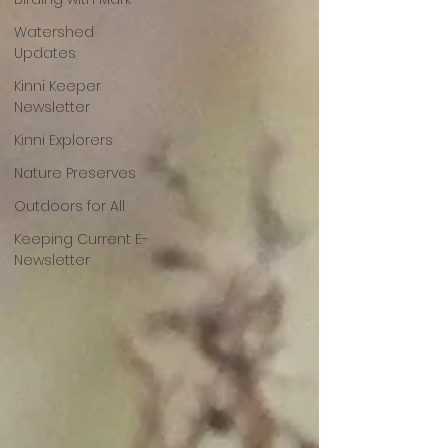
Watershed
Updates
Kinni Keeper
Newsletter
Kinni Explorers
Nature Preserves
Outdoors for All
Keeping Current E-
Newsletter