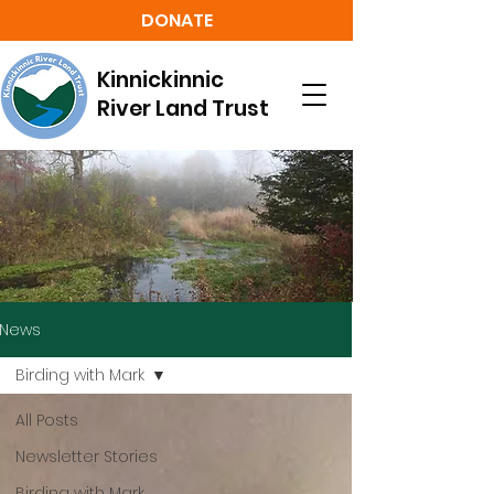
DONATE
Kinnickinnic
River Land Trust
News
Birding with Mark
All Posts
Newsletter Stories
Birding with Mark